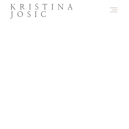
KRISTINA
JOSIC
PORTFOLIO
ABOUT
PRODUCTS
CONTACT