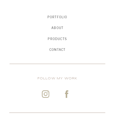
PORTFOLIO
ABOUT
PRODUCTS
CONTACT
FOLLOW MY WORK